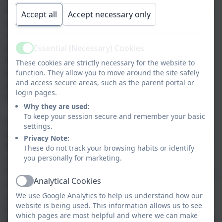
environment in which individual children are
Accept all
Accept necessary only
nurtured and encouraged to grow with
confidence, preparing them for their path
ahead. We strive to create a foundation for
Essential (Necessary) Cookies
Active
learning, which is embedded for life. Health
These cookies are strictly necessary for the website to
and well being is of utmost importance and
function. They allow you to move around the site safely
and access secure areas, such as the parent portal or
we seek to develop this so children are able
login pages.
to reach their full potential.
Why they are used:
To keep your session secure and remember your basic
Learning, Love and Laughter is our school
settings.
motto and is at the core of everything we do.
Privacy Note:
We have developed a Toolkit for Learning,
These do not track your browsing habits or identify
Love and Laughter, which uses the Olympic
you personally for marketing.
Values of; determination, respect, inspiration,
Analytical Cookies
courage, excellence, friendship and equality
Active
as characteristics of a good learner. We
We use Google Analytics to help us understand how our
website is being used. This information allows us to see
ensure the children are able to use this as a
which pages are most helpful and where we can make
language for learning, which builds resilience