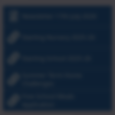
Newsletter 17th July 2026
Starting Nursery 2025-26
Starting School 2025-26
Summer Term Home
Challenges
Free School Meals
Application