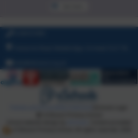
See more...
01208 815900
Tremarren Road, Wadebridge, Cornwall, PL27 7XL
hello@stbreock.org.uk
Policies and Accessibility Statement
eSchools Login
St Breock Primary School
School website design by
eSchools
. Content provided
by St Breock Primary School. All rights reserved. 2026