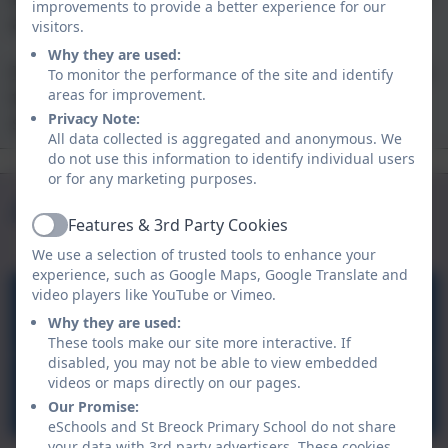
improvements to provide a better experience for our
and independence.
visitors.
Why they are used:
If you would like to visit us, then please get in
To monitor the performance of the site and identify
touch by telephone or email - we'd love to
areas for improvement.
Privacy Note:
show you around.
All data collected is aggregated and anonymous. We
do not use this information to identify individual users
Safeguarding
OFSTED
or for any marketing purposes.
Curriculum
Child Login
Aspire Outdoors
Features & 3rd Party Cookies
Active
We use a selection of trusted tools to enhance your
experience, such as Google Maps, Google Translate and
video players like YouTube or Vimeo.
Aspire Outdoors
Why they are used:
These tools make our site more interactive. If
disabled, you may not be able to view embedded
videos or maps directly on our pages.
Carnyorth Education Centre
Our Promise:
eSchools and St Breock Primary School do not share
your data with 3rd party advertisers. These cookies