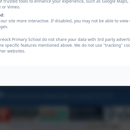
of trusted tools to enhance your experience, such as Google Maps,
e or Vimeo.
ed:
our site more interactive. If disabled, you may not be able to vi
ages.
reock Primary School do not share your data with 3rd party adverti
he specific features mentioned above. We do not use "tracking" coo
her websites.
Year 6 residential
Tremarren Road, Wadebridge, Cornwall, PL27 7XL
Policies and Accessibility Statement
eSchools Login