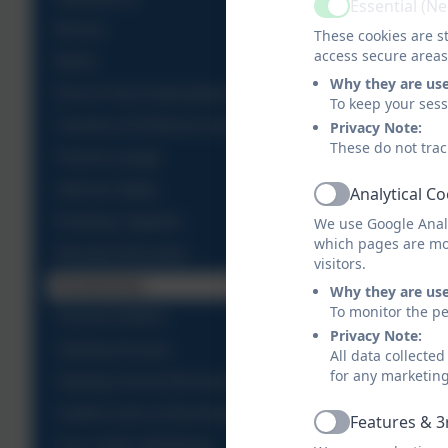
Essential (N
Active
Brocks
These cookies are st
access secure areas
Bistro
Why they are us
End of Year Expectations
To keep your ses
Friends of St Breock School
Privacy Note:
These do not trac
Parent Lounge
Internet Safety
Analytical C
Active
Reading Together
We use Google Analy
which pages are mo
Remote Education
visitors.
Residentials
Why they are us
To monitor the pe
School Uniform
Privacy Note:
Starting Nursery
All data collecte
for any marketin
Starting School Brochure
Useful Links & Downloads
Features & 3
Active
Your child's Wellbeing