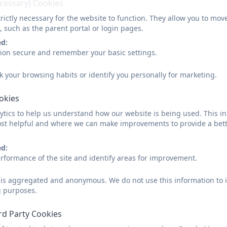
ecessary) Cookies
Residen
Okeha
rictly necessary for the website to function. They allow you to mov
(Bracken 
, such as the parent portal or login pages.
20
ed:
sion secure and remember your basic settings.
k your browsing habits or identify you personally for marketing.
ookies
tics to help us understand how our website is being used. This in
st helpful and where we can make improvements to provide a bett
ed:
rformance of the site and identify areas for improvement.
d is aggregated and anonymous. We do not use this information to i
g purposes.
rd Party Cookies