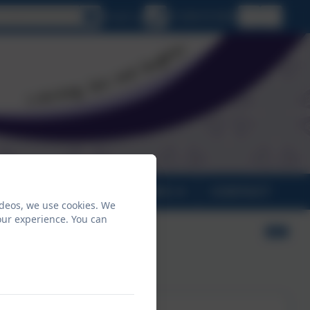
lect language
Email us
01208 815900
PARENTS
CLASSES
CONTACT
ideos, we use cookies. We
our experience. You can
ntial –
mpton
n Tor),
2026