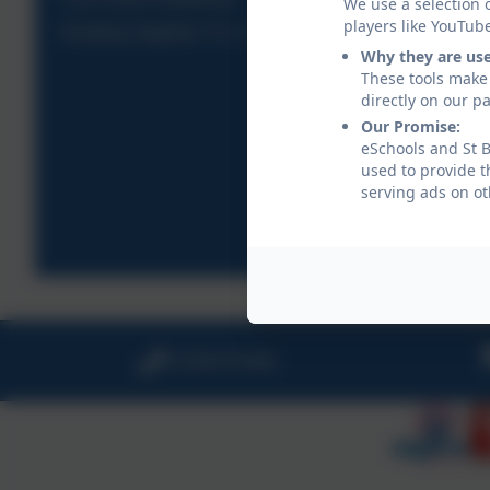
We use a selection 
players like YouTub
Reading Together Y3, 4, 5 & 6
Why they are us
These tools make 
directly on our p
Our Promise:
eSchools and St B
used to provide t
serving ads on ot
01208 815900