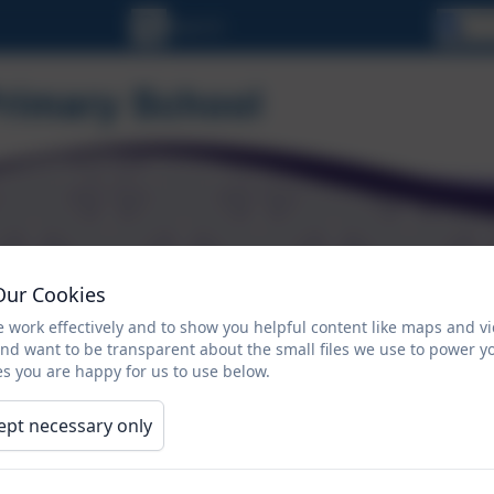
Se
Our Cookies
ORMATION
CALENDAR
NEWSLETTERS
 work effectively and to show you helpful content like maps and v
and want to be transparent about the small files we use to power y
Reside
Residentials
s you are happy for us to use below.
Okeha
(Bracke
ept necessary only
May 