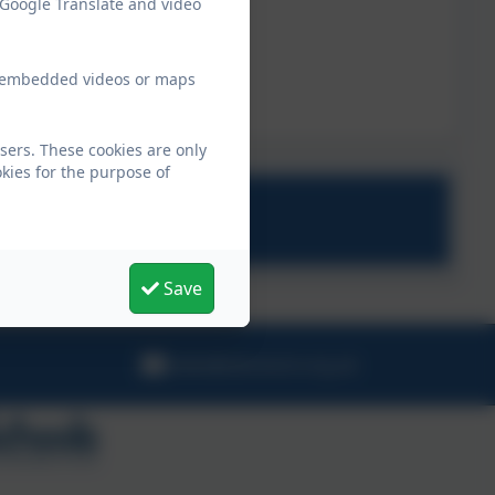
 Google Translate and video
ew embedded videos or maps
sers. These cookies are only
kies for the purpose of
Save
hello@stbreock.org.uk