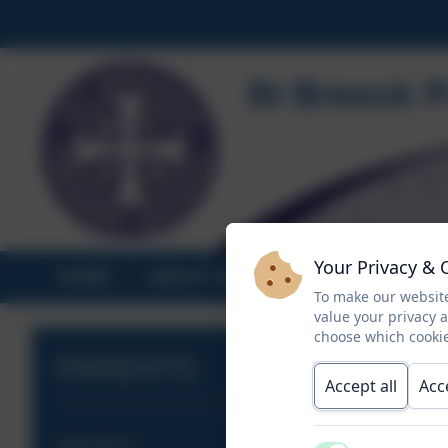
Your Privacy & 
HOME
ABOUT US
STATUTORY INF
To make our website
value your privacy 
choose which cookie
PARENTS
Accept all
Acc
Attendance