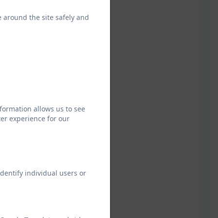
tial –
mpton
e around the site safely and
Tor), May
26
formation allows us to see
er experience for our
dentify individual users or