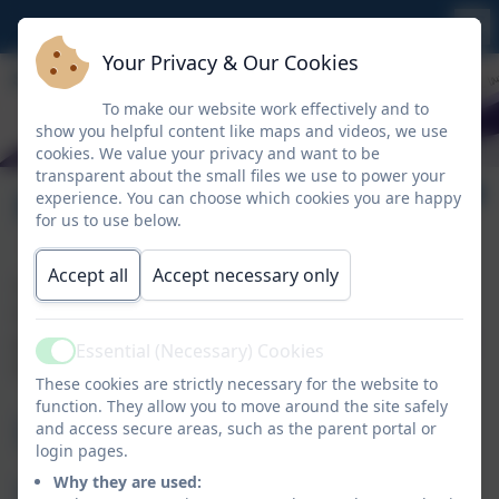
Your Privacy & Our Cookies
To make our website work effectively and to
show you helpful content like maps and videos, we use
cookies. We value your privacy and want to be
transparent about the small files we use to power your
Policies & Procedures
experience. You can choose which cookies you are happy
for us to use below.
Accept all
Accept necessary only
The policies and procedures of St Breock Primary
School cover St Breock Nursery. For statutory
policies we are required to publish online, please click
Essential (Necessary) Cookies
Active
the link below.
These cookies are strictly necessary for the website to
function. They allow you to move around the site safely
Useful
and access secure areas, such as the parent portal or
login pages.
Why they are used: