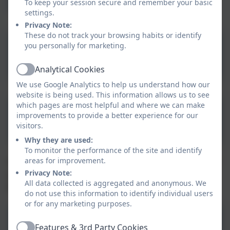
Information
To keep your session secure and remember your basic
settings.
Privacy Note:
These do not track your browsing habits or identify
you personally for marketing.
Statutory Policies
Analytical Cookies
Active
We use Google Analytics to help us understand how our
website is being used. This information allows us to see
which pages are most helpful and where we can make
Aspire Nursery Admissions
improvements to provide a better experience for our
& Waiting List Policy
visitors.
Why they are used:
To monitor the performance of the site and identify
areas for improvement.
For other useful policies, please click the link below. If
Privacy Note:
you are unable to find the policy you are looking for,
All data collected is aggregated and anonymous. We
please contact the school office.
do not use this information to identify individual users
or for any marketing purposes.
Other Policies
Features & 3rd Party Cookies