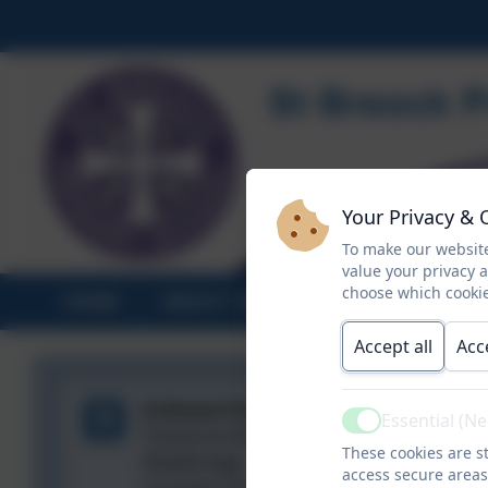
Your Privacy & 
To make our website
value your privacy 
choose which cookie
HOME
ABOUT US
STATUTORY INF
Accept all
Acc
St Breock Primary School
Essential (N
Active
Tremarren Road,
These cookies are st
Wadebridge,
access secure areas