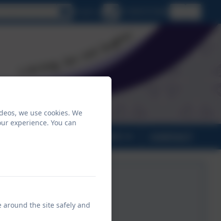
lect language
Email us
01208 815900
ideos, we use cookies. We
our experience. You can
PARENTS
CLASSES
CONTACT
e around the site safely and