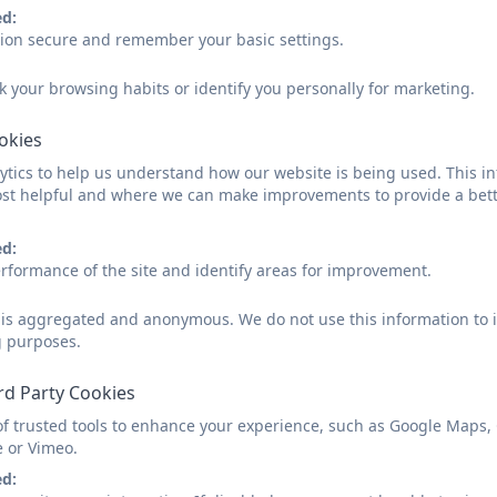
Name
ed:
sion secure and remember your basic settings.
k your browsing habits or identify you personally for marketing.
Email
ookies
tics to help us understand how our website is being used. This in
st helpful and where we can make improvements to provide a bett
Phone
ed:
rformance of the site and identify areas for improvement.
Subject
d is aggregated and anonymous. We do not use this information to i
g purposes.
Message
rd Party Cookies
of trusted tools to enhance your experience, such as Google Maps,
e or Vimeo.
ed: