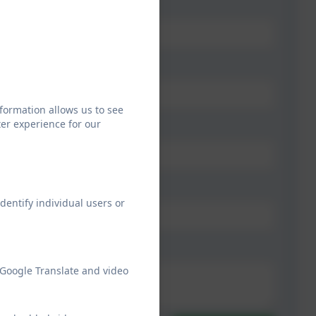
formation allows us to see
er experience for our
dentify individual users or
 Google Translate and video