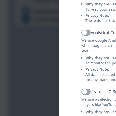
Cornwall. PL27 7XL
Why they are us
To keep your ses
hello@stbreock.org.uk
Privacy Note:
01208 815900
These do not trac
Analytical C
Active
We use Google Analy
which pages are mo
visitors.
Why they are us
To monitor the pe
Privacy Note:
All data collecte
for any marketin
Features & 3
Active
We use a selection 
players like YouTub
Why they are us