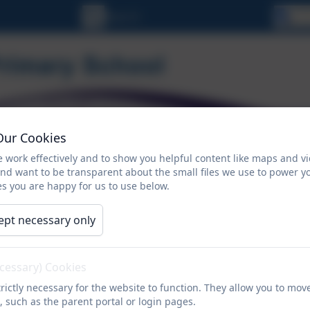
Se
Our Cookies
 work effectively and to show you helpful content like maps and v
and want to be transparent about the small files we use to power y
s you are happy for us to use below.
ORMATION
CALENDAR
NEWSLETTERS
ept necessary only
Contact
ecessary) Cookies
rictly necessary for the website to function. They allow you to mov
, such as the parent portal or login pages.